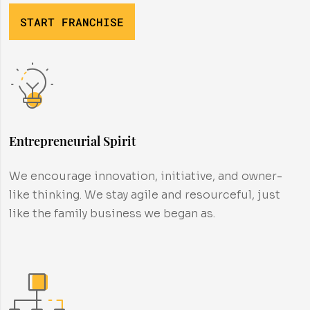
START FRANCHISE
Entrepreneurial Spirit
We encourage innovation, initiative, and owner-
like thinking. We stay agile and resourceful, just
like the family business we began as.