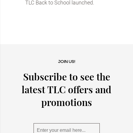
TLC Back to School launched.
JOIN US!
Subscribe to see the
latest TLC offers and
promotions