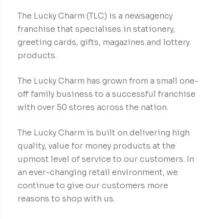
The Lucky Charm (TLC) is a newsagency
franchise that specialises in stationery,
greeting cards, gifts, magazines and lottery
products.
The Lucky Charm has grown from a small one-
off family business to a successful franchise
with over 50 stores across the nation.
The Lucky Charm is built on delivering high
quality, value for money products at the
upmost level of service to our customers. In
an ever-changing retail environment, we
continue to give our customers more
reasons to shop with us.