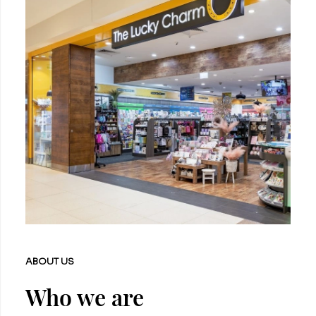
ABOUT US
Who we are