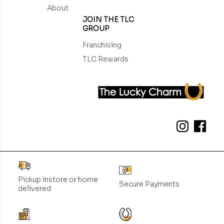
About
JOIN THE TLC
GROUP
Franchising
TLC Rewards
Pickup instore or home
Secure Payments
delivered