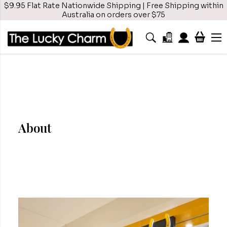
$9.95 Flat Rate Nationwide Shipping | Free Shipping within
Australia on orders over $75
About