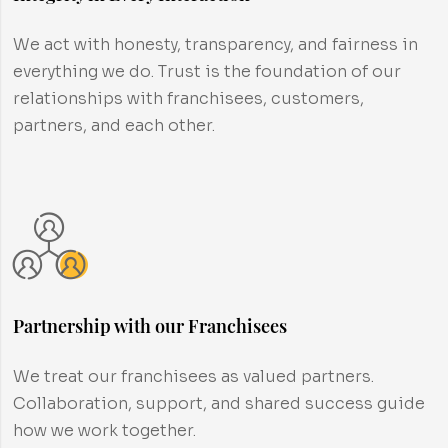
We act with honesty, transparency, and fairness in
everything we do. Trust is the foundation of our
relationships with franchisees, customers,
partners, and each other.
Partnership with our Franchisees
We treat our franchisees as valued partners.
Collaboration, support, and shared success guide
how we work together.