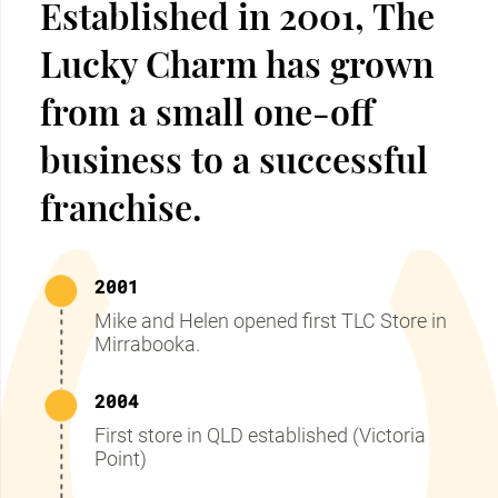
Established in 2001, The
Lucky Charm has grown
from a small one-off
business to a successful
franchise.
2001
Mike and Helen opened first TLC Store in
Mirrabooka.
2004
First store in QLD established (Victoria
Point)