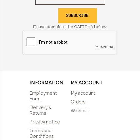
SUBSCRIBE
Please complete the CAPTCHA below:
INFORMATION
MY ACCOUNT
Employment
My account
Form
Orders
Delivery &
Wishlist
Returns
Privacy notice
Terms and
Conditions