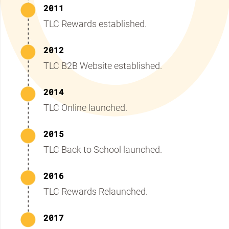
2011
TLC Rewards established.
2012
TLC B2B Website established.
2014
TLC Online launched.
2015
TLC Back to School launched.
2016
TLC Rewards Relaunched.
2017