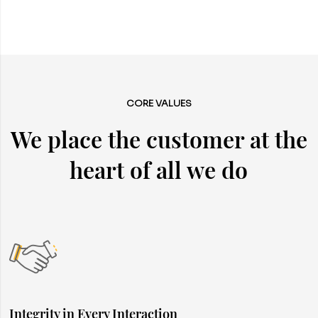
CORE VALUES
We place the customer at the
heart of all we do
Integrity in Every Interaction