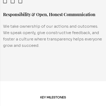
Responsibility & Open, Honest Communication
We take ownership of our actions and outcomes.
We speak openly, give constructive feedback, and
foster a culture where transparency helps everyone
grow and succeed.
KEY MILESTONES