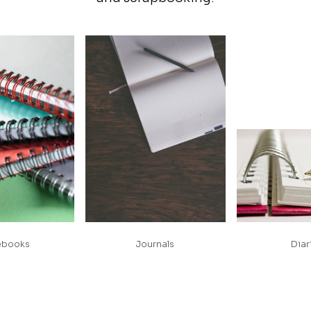
ebooks
Journals
Diar