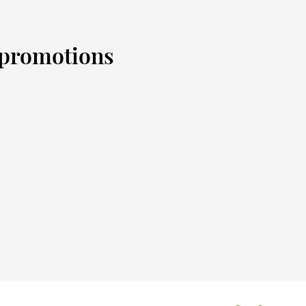
d promotions