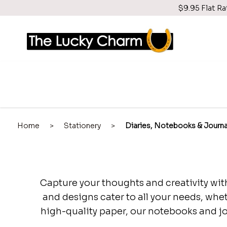
$9.95 Flat Ra
Home
>
Stationery
>
Diaries, Notebooks & Journa
Capture your thoughts and creativity with
and designs cater to all your needs, whet
high-quality paper, our notebooks and jou