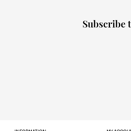
Subscribe t