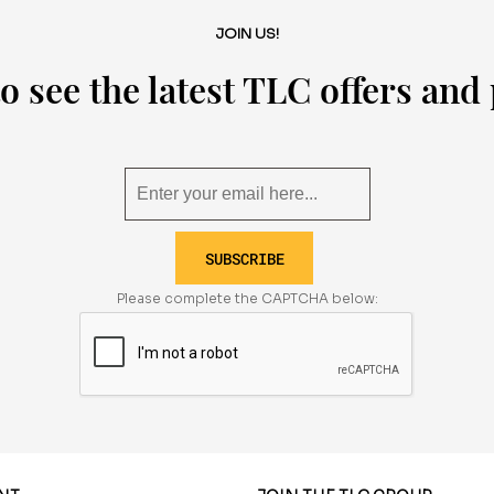
JOIN US!
o see the latest TLC offers an
SUBSCRIBE
Please complete the CAPTCHA below: