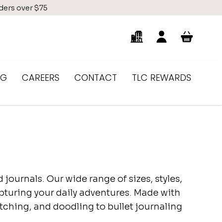
rders over $75
NG
CAREERS
CONTACT
TLC REWARDS
journals. Our wide range of sizes, styles,
capturing your daily adventures. Made with
etching, and doodling to bullet journaling