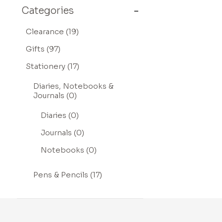
Categories
Clearance (19)
Gifts (97)
Stationery (17)
Diaries, Notebooks &
Journals (0)
Diaries (0)
Journals (0)
Notebooks (0)
Pens & Pencils (17)