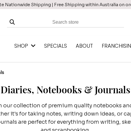
te Nationwide Shipping | Free Shipping within Australia on o
SHOP
SPECIALS
ABOUT
FRANCHISI
ls
Diaries, Notebooks & Journals
 our collection of premium quality notebooks and 
her it's for taking notes, writing down ideas, or 
rnals are perfect for everything from writing, sk
and scrapbooking.