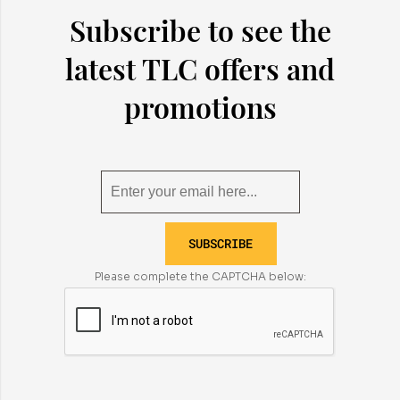
Subscribe to see the
latest TLC offers and
promotions
SUBSCRIBE
Please complete the CAPTCHA below: