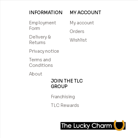
INFORMATION
MY ACCOUNT
Employment
My account
Form
Orders
Delivery &
Wishlist
Returns
Privacy notice
Terms and
Conditions
About
JOIN THE TLC
GROUP
Franchising
TLC Rewards