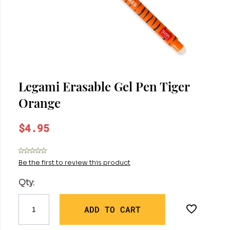
Legami Erasable Gel Pen Tiger
Orange
$4.95
Be the first to review this product
Qty:
ADD TO CART