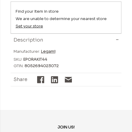
Find your item in store
We are unable to determine your nearest store
Set your store
Description
Manufacturer:
Legami
SKU:
EPORAKIT44
GTIN:
8052694023072
Share
JOIN US!