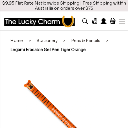
$9.95 Flat Rate Nationwide Shipping | Free Shipping within
Australia on orders over $75
Home
>
Stationery
>
Pens & Pencils
>
Legami Erasable Gel Pen Tiger Orange