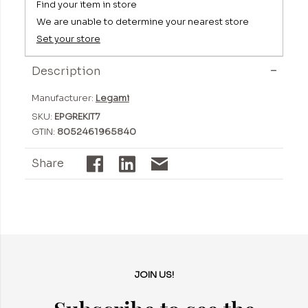
Find your item in store
We are unable to determine your nearest store
Set your store
Description
Manufacturer:
Legami
SKU:
EPGREKIT7
GTIN:
8052461965840
Share
JOIN US!