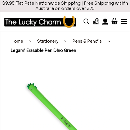
$9.95 Flat Rate Nationwide Shipping | Free Shipping within
Australia on orders over $75
Home
>
Stationery
>
Pens & Pencils
>
Legami Erasable Pen Dino Green