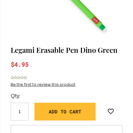
Legami Erasable Pen Dino Green
$4.95
Be the first to review this product
Qty:
ADD TO CART