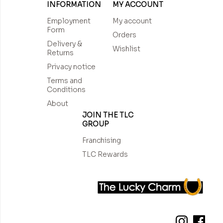
INFORMATION
MY ACCOUNT
Employment
My account
Form
Orders
Delivery &
Wishlist
Returns
Privacy notice
Terms and
Conditions
About
JOIN THE TLC
GROUP
Franchising
TLC Rewards