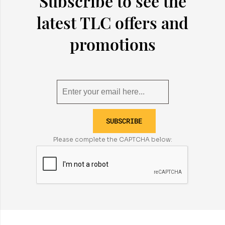
Subscribe to see the
latest TLC offers and
promotions
SUBSCRIBE
Please complete the CAPTCHA below: