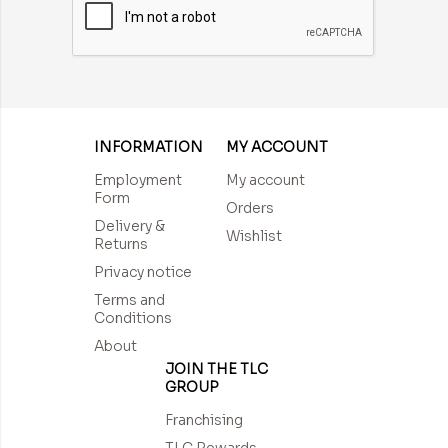
INFORMATION
MY ACCOUNT
Employment
My account
Form
Orders
Delivery &
Wishlist
Returns
Privacy notice
Terms and
Conditions
About
JOIN THE TLC
GROUP
Franchising
TLC Rewards