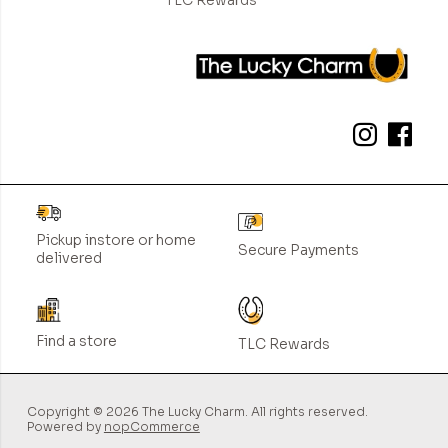
Pickup instore or home
Secure Payments
delivered
Find a store
TLC Rewards
Copyright © 2026 The Lucky Charm. All rights reserved.
Powered by
nopCommerce