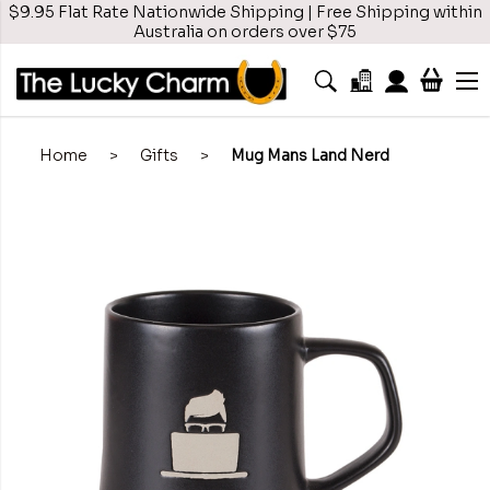
$9.95 Flat Rate Nationwide Shipping | Free Shipping within
Australia on orders over $75
Home
>
Gifts
>
Mug Mans Land Nerd