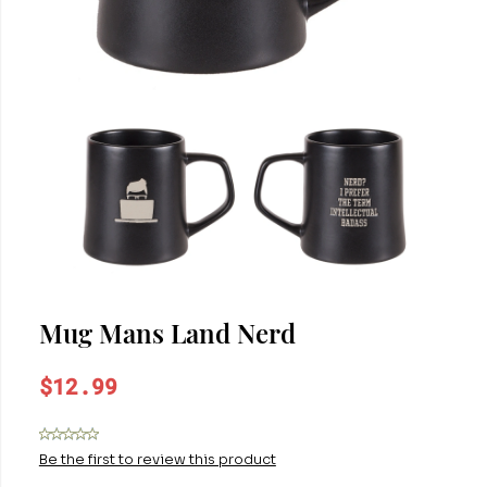
Mug Mans Land Nerd
$12.99
Be the first to review this product