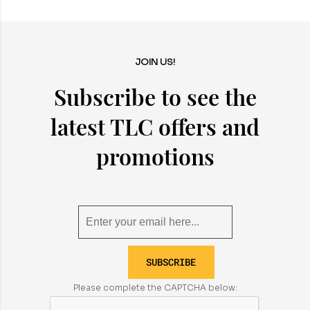
JOIN US!
Subscribe to see the
latest TLC offers and
promotions
SUBSCRIBE
Please complete the CAPTCHA below: