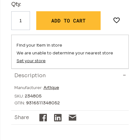
Qty:
ADD TO CART
Find your item in store
We are unable to determine your nearest store
Set your store
Description
Manufacturer:
Artique
SKU:
234805
GTIN:
9316511348052
Share