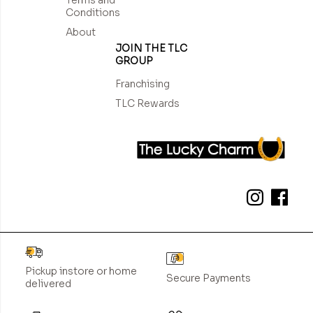
Conditions
About
JOIN THE TLC
GROUP
Franchising
TLC Rewards
Pickup instore or home
Secure Payments
delivered