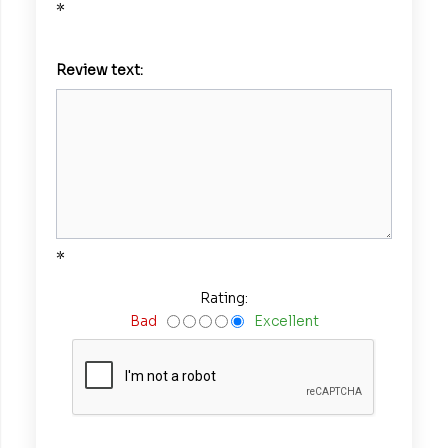
*
Review text:
*
Rating:
Bad
Excellent