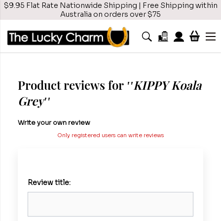
$9.95 Flat Rate Nationwide Shipping | Free Shipping within
Australia on orders over $75
Product reviews for
KIPPY Koala
Grey
Write your own review
Only registered users can write reviews
Review title: