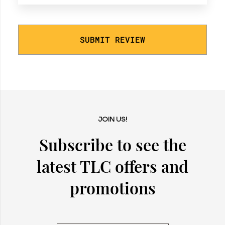
SUBMIT REVIEW
JOIN US!
Subscribe to see the
latest TLC offers and
promotions