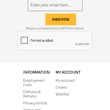
SUBSCRIBE
Please complete the CAPTCHA below:
INFORMATION
MY ACCOUNT
Employment
My account
Form
Orders
Delivery &
Wishlist
Returns
Privacy notice
Terms and