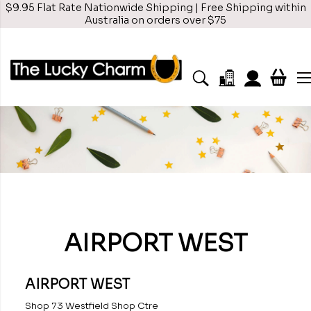
$9.95 Flat Rate Nationwide Shipping | Free Shipping within
Australia on orders over $75
AIRPORT WEST
AIRPORT WEST
Shop 73 Westfield Shop Ctre