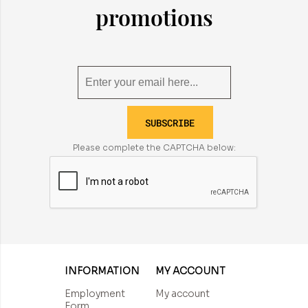
promotions
SUBSCRIBE
Please complete the CAPTCHA below:
INFORMATION
MY ACCOUNT
Employment
My account
Form