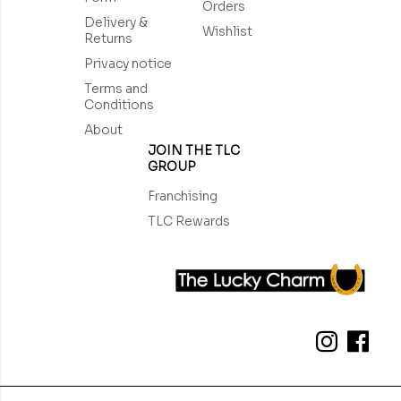
Orders
Delivery &
Wishlist
Returns
Privacy notice
Terms and
Conditions
About
JOIN THE TLC
GROUP
Franchising
TLC Rewards