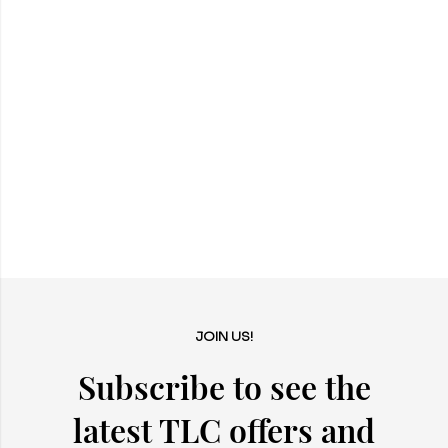
JOIN US!
Subscribe to see the
latest TLC offers and