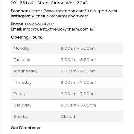
29 - 35 Louis Street Airport West 3042
Facebook:
https://www.facebook.com/TLCAirportWest
Instagram:
@theluckycharmairportwest
Phone:
03 9330 4207
Email:
airportwest@theluckycharm.com.au
Opening Hours:
Monday
9:00am - 5:30pm
Tuesday
9:00am - 5:30pm
Wednesday
9:00am - 5:30pm
Thursday
9:00am - 7:00pm
Friday
9:00am - 7:00pm
Saturday
9:00am - 5:00pm
Sunday
Closed
Get Directions