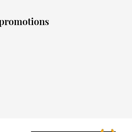
d promotions