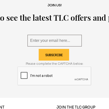
JOIN US!
o see the latest TLC offers an
SUBSCRIBE
Please complete the CAPTCHA below:
NT
JOIN THE TLC GROUP