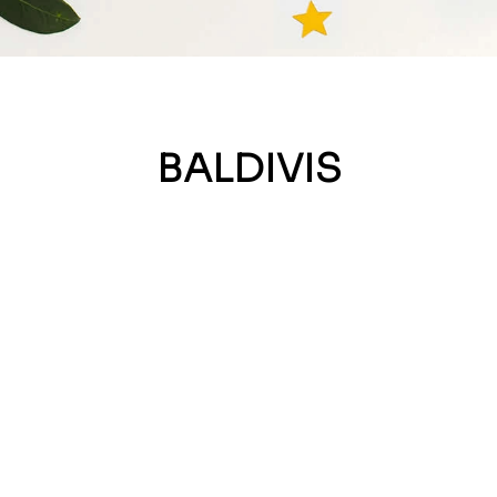
BALDIVIS