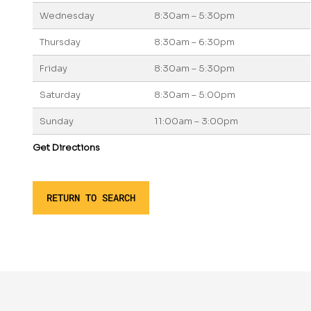
Wednesday
8:30am – 5:30pm
Thursday
8:30am – 6:30pm
Friday
8:30am – 5:30pm
Saturday
8:30am – 5:00pm
Sunday
11:00am – 3:00pm
Get Directions
RETURN TO SEARCH