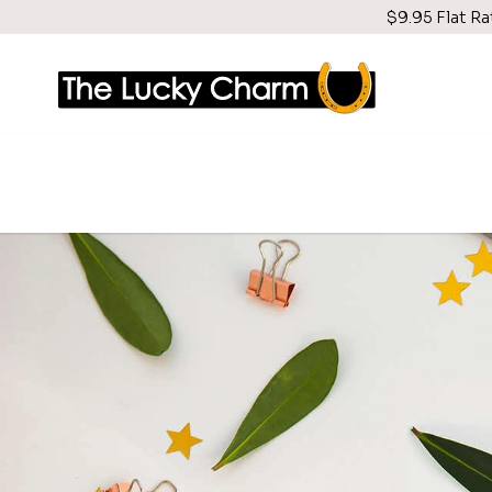
$9.95 Flat Ra