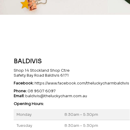
BALDIVIS
Shop 14 Stockland Shop Ctre
Safety Bay Road Baldivis 6171
Facebook:
https://www.facebook.com/theluckycharmbaldivis
Phone:
08 9507 6097
Email:
baldivis@theluckycharm.com.au
Opening Hours:
Monday
8:30am – 5:30pm
Tuesday
8:30am – 5:30pm