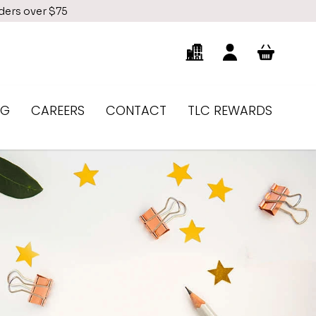
rders over $75
NG
CAREERS
CONTACT
TLC REWARDS