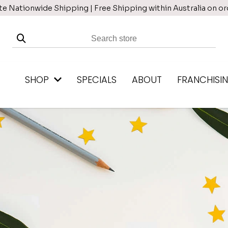
te Nationwide Shipping | Free Shipping within Australia on o
SHOP
SPECIALS
ABOUT
FRANCHISI