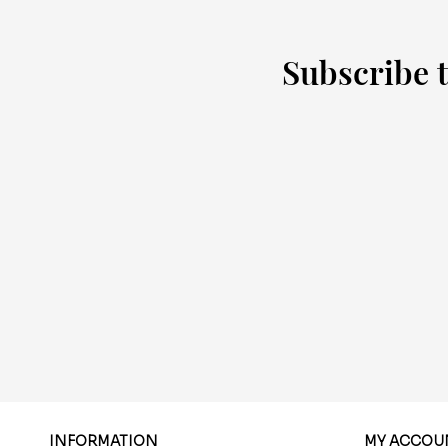
Subscribe t
INFORMATION
MY ACCOU