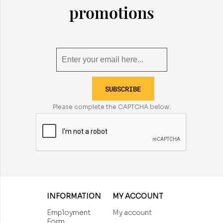
promotions
SUBSCRIBE
Please complete the CAPTCHA below:
INFORMATION
MY ACCOUNT
Employment
My account
Form