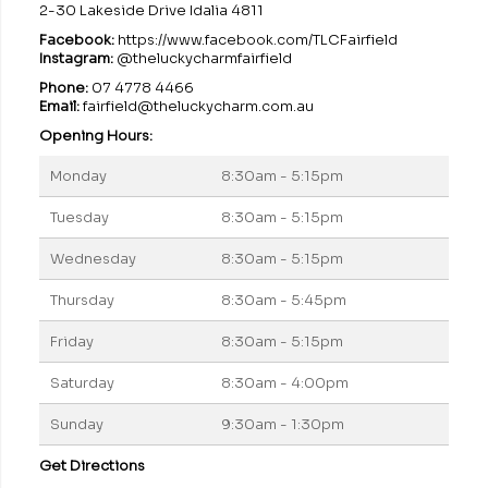
2-30 Lakeside Drive Idalia 4811
Facebook:
https://www.facebook.com/TLCFairfield
Instagram:
@theluckycharmfairfield
Phone:
07 4778 4466
Email:
fairfield@theluckycharm.com.au
Opening Hours:
Monday
8:30am - 5:15pm
Tuesday
8:30am - 5:15pm
Wednesday
8:30am - 5:15pm
Thursday
8:30am - 5:45pm
Friday
8:30am - 5:15pm
Saturday
8:30am - 4:00pm
Sunday
9:30am - 1:30pm
Get Directions