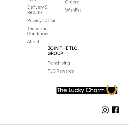
Orders
Delivery &
Wishlist
Returns
Privacy notice
Terms and
Conditions
About
JOIN THE TLC
GROUP
Franchising
TLC Rewards