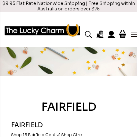
$9.95 Flat Rate Nationwide Shipping | Free Shipping within
Australia on orders over $75
FAIRFIELD
FAIRFIELD
Shop 15 Fairfield Central Shop Ctre