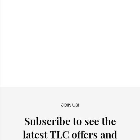
JOIN US!
Subscribe to see the
latest TLC offers and