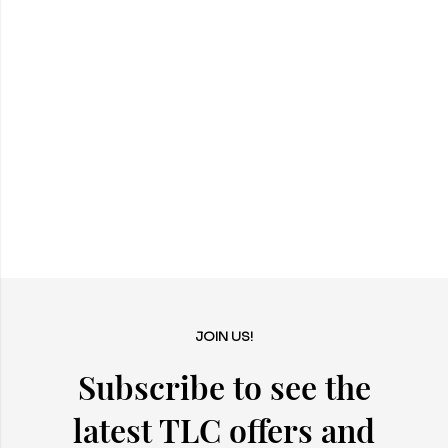
JOIN US!
Subscribe to see the
latest TLC offers and