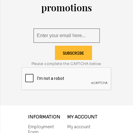
promotions
SUBSCRIBE
Please complete the CAPTCHA below:
INFORMATION
MY ACCOUNT
Employment
My account
Form