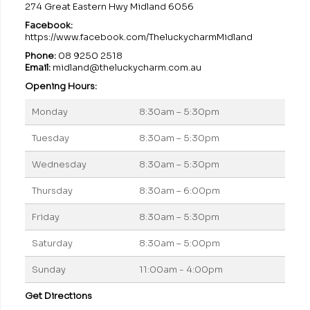
274 Great Eastern Hwy Midland 6056
Facebook:
https://www.facebook.com/TheluckycharmMidland
Phone:
08 9250 2518
Email:
midland@theluckycharm.com.au
Opening Hours:
Monday
8:30am – 5:30pm
Tuesday
8:30am – 5:30pm
Wednesday
8:30am – 5:30pm
Thursday
8:30am – 6:00pm
Friday
8:30am – 5:30pm
Saturday
8:30am – 5:00pm
Sunday
11:00am - 4:00pm
Get Directions