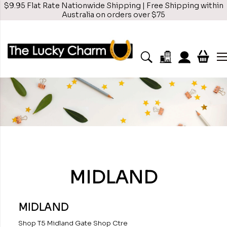
$9.95 Flat Rate Nationwide Shipping | Free Shipping within
Australia on orders over $75
MIDLAND
MIDLAND
Shop T5 Midland Gate Shop Ctre