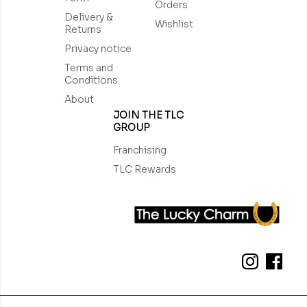
Orders
Delivery &
Wishlist
Returns
Privacy notice
Terms and
Conditions
About
JOIN THE TLC
GROUP
Franchising
TLC Rewards