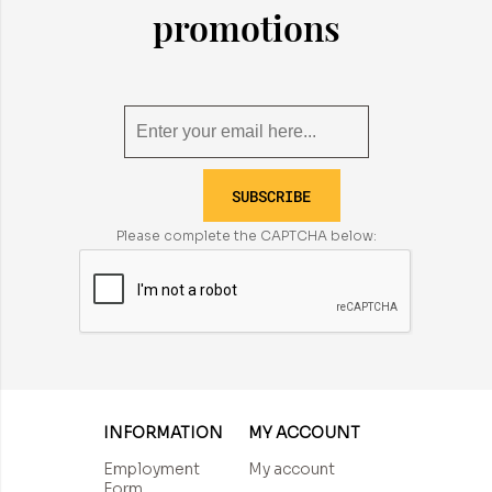
promotions
SUBSCRIBE
Please complete the CAPTCHA below:
INFORMATION
MY ACCOUNT
Employment
My account
Form