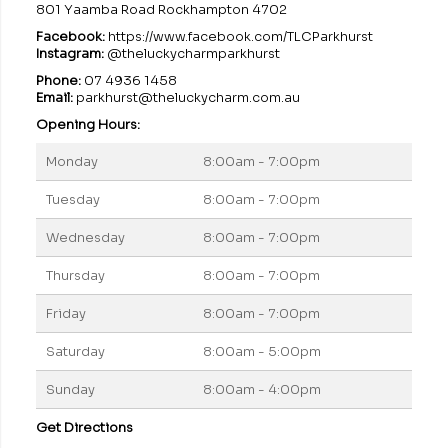
801 Yaamba Road Rockhampton 4702
Facebook:
https://www.facebook.com/TLCParkhurst
Instagram:
@theluckycharmparkhurst
Phone:
07 4936 1458
Email:
parkhurst@theluckycharm.com.au
Opening Hours:
Monday
8:00am - 7:00pm
Tuesday
8:00am - 7:00pm
Wednesday
8:00am - 7:00pm
Thursday
8:00am - 7:00pm
Friday
8:00am - 7:00pm
Saturday
8:00am - 5:00pm
Sunday
8:00am - 4:00pm
Get Directions