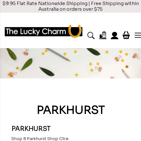
$9.95 Flat Rate Nationwide Shipping | Free Shipping within
Australia on orders over $75
PARKHURST
PARKHURST
Shop 8 Parkhurst Shop Ctre