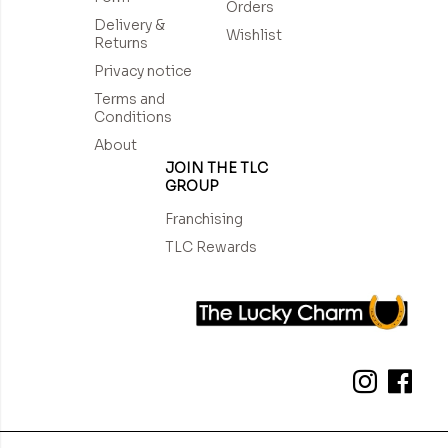
Orders
Delivery &
Wishlist
Returns
Privacy notice
Terms and
Conditions
About
JOIN THE TLC
GROUP
Franchising
TLC Rewards