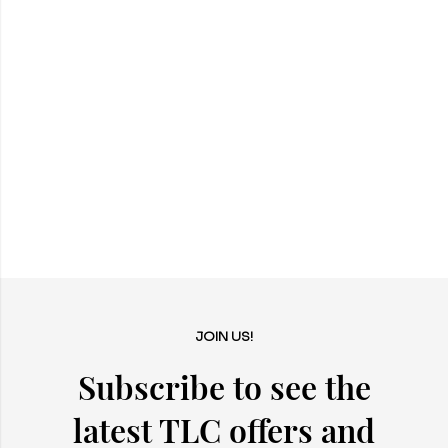
JOIN US!
Subscribe to see the
latest TLC offers and