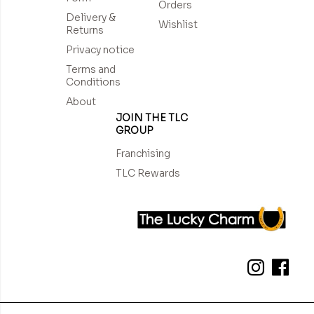
Orders
Delivery &
Wishlist
Returns
Privacy notice
Terms and
Conditions
About
JOIN THE TLC
GROUP
Franchising
TLC Rewards