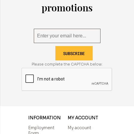
promotions
SUBSCRIBE
Please complete the CAPTCHA below:
INFORMATION
MY ACCOUNT
Employment
My account
Form