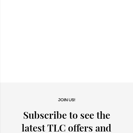
JOIN US!
Subscribe to see the
latest TLC offers and