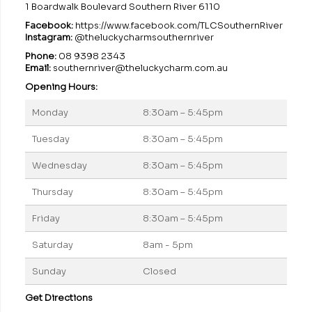
1 Boardwalk Boulevard Southern River 6110
Facebook:
https://www.facebook.com/TLCSouthernRiver
Instagram:
@theluckycharmsouthernriver
Phone:
08 9398 2343
Email:
southernriver@theluckycharm.com.au
Opening Hours:
Monday
8:30am – 5:45pm
Tuesday
8:30am – 5:45pm
Wednesday
8:30am – 5:45pm
Thursday
8:30am – 5:45pm
Friday
8:30am – 5:45pm
Saturday
8am - 5pm
Sunday
Closed
Get Directions