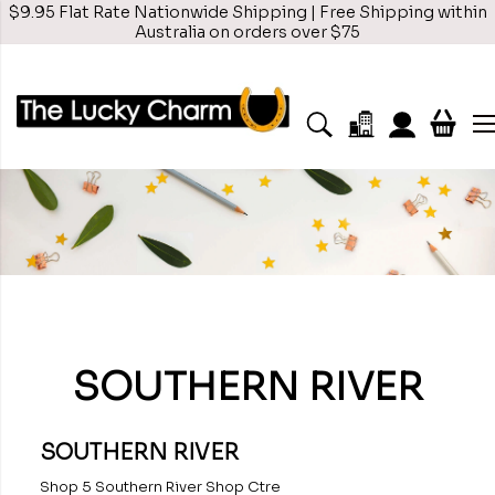
$9.95 Flat Rate Nationwide Shipping | Free Shipping within
Australia on orders over $75
SOUTHERN RIVER
SOUTHERN RIVER
Shop 5 Southern River Shop Ctre