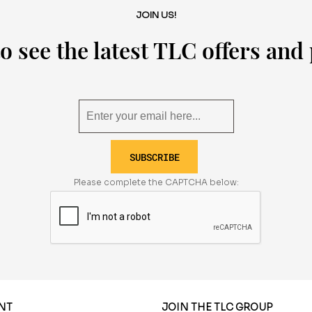
JOIN US!
o see the latest TLC offers an
SUBSCRIBE
Please complete the CAPTCHA below:
NT
JOIN THE TLC GROUP