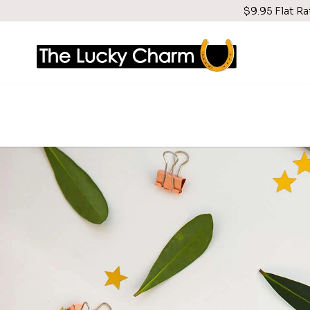
$9.95 Flat Ra