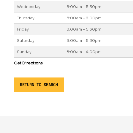
Wednesday
8:00am – 5:30pm
Thursday
8:00am – 9:00pm
Friday
8:00am – 5:30pm
Saturday
8:00am – 5:30pm
Sunday
8:00am – 4:00pm
Get Directions
RETURN TO SEARCH