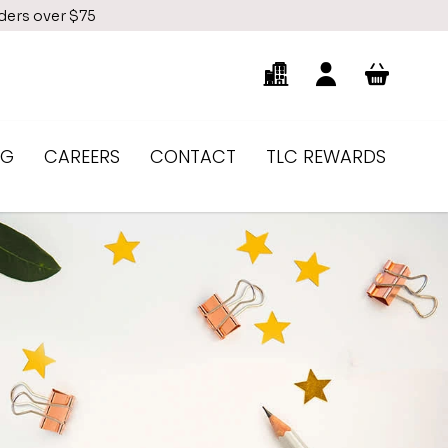
rders over $75
NG
CAREERS
CONTACT
TLC REWARDS