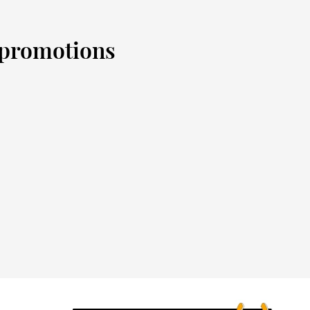
d promotions