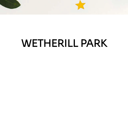
WETHERILL PARK