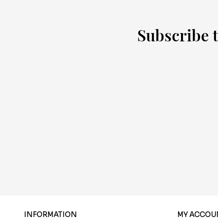
Subscribe t
INFORMATION
MY ACCOU