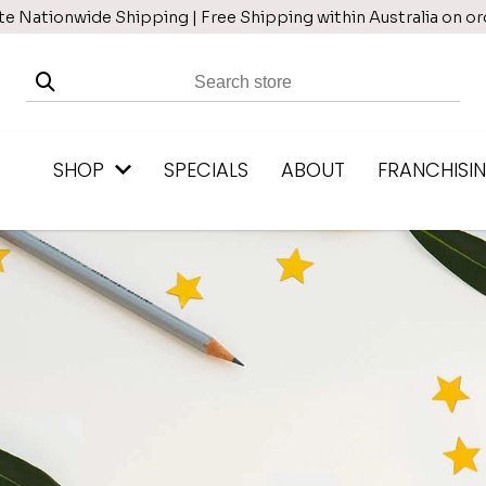
te Nationwide Shipping | Free Shipping within Australia on o
SHOP
SPECIALS
ABOUT
FRANCHISI