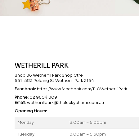
WETHERILL PARK
Shop 86 Wetherill Park Shop Ctre
561-583 Polding St Wetherill Park 2164
Facebook:
https://www.facebook.com/TLCWetherillPark
Phone:
02 9604 8091
Email:
wetherillpark@theluckycharm.com.au
Opening Hours:
Monday
8:00am – 5:00pm
Tuesday
8:00am – 5:30pm