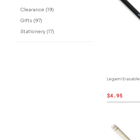
Clearance (19)
Gifts (97)
Stationery (17)
Legami Erasable
$4.95