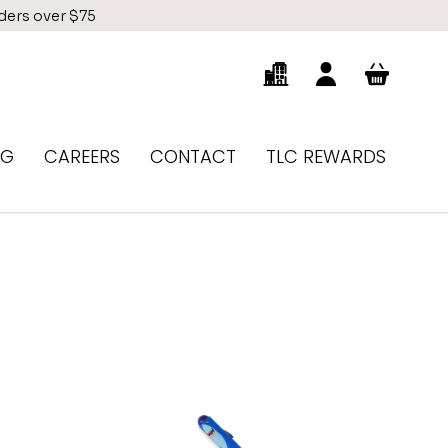
rders over $75
NG
CAREERS
CONTACT
TLC REWARDS