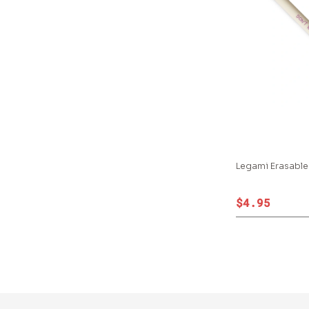
Legami Erasable
$4.95