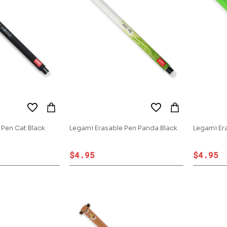
 Pen Cat Black
Legami Erasable Pen Panda Black
Legami Er
$4.95
$4.95