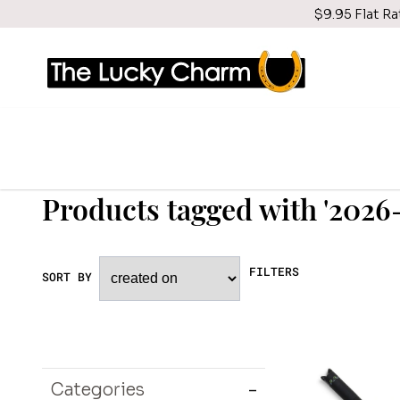
$9.95 Flat Ra
Products tagged with '202
FILTERS
SORT BY
Categories