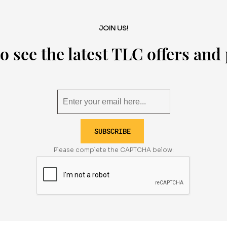
JOIN US!
o see the latest TLC offers an
SUBSCRIBE
Please complete the CAPTCHA below: