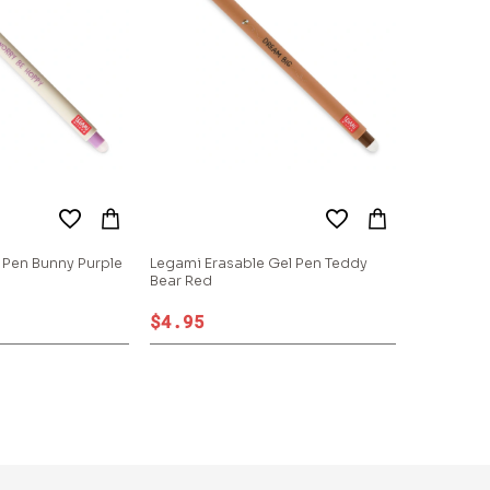
 Pen Bunny Purple
Legami Erasable Gel Pen Teddy
Bear Red
$4.95