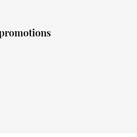
d promotions