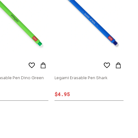
asable Pen Dino Green
Legami Erasable Pen Shark
$4.95