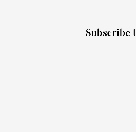
Subscribe t