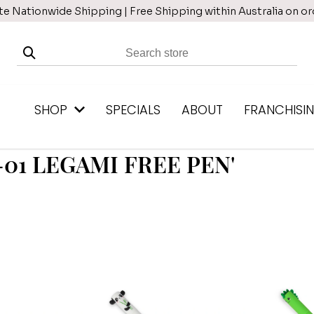
te Nationwide Shipping | Free Shipping within Australia on o
SHOP
SPECIALS
ABOUT
FRANCHISI
6-01 LEGAMI FREE PEN'